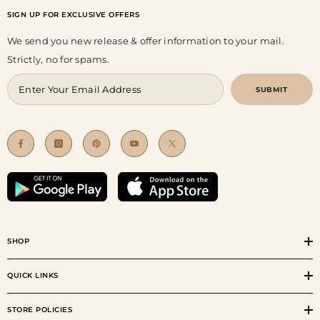
SIGN UP FOR EXCLUSIVE OFFERS
We send you new release & offer information to your mail.
Strictly, no for spams.
SUBMIT
SHOP
QUICK LINKS
STORE POLICIES