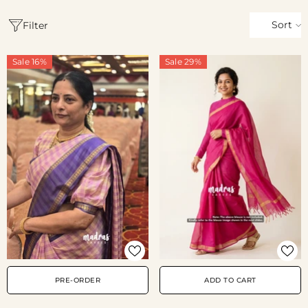
Sort
Filter
Sale 16%
Sale 29%
PRE-ORDER
ADD TO CART