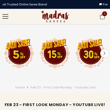
SKIP TO CONTENT
🚚 Free Shipping All Over India
0
0
item
Home
Feb 23 - First Look Monday - Youtube Live!
FEB 23 - FIRST LOOK MONDAY - YOUTUBE LIVE!