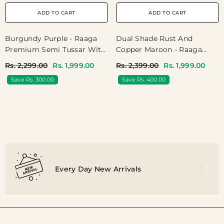
ADD TO CART
ADD TO CART
Burgundy Purple - Raaga
Dual Shade Rust And
Premium Semi Tussar With
Copper Maroon - Raaga
Tissue Blend - Perfect For
Premium Semi Tussar
Rs. 2,299.00
Rs. 1,999.00
Rs. 2,399.00
Rs. 1,999.00
Night Functions
Jamdani Weaving Body -
Save Rs. 300.00
Save Rs. 400.00
Perfect For Night Functions
Every Day New Arrivals