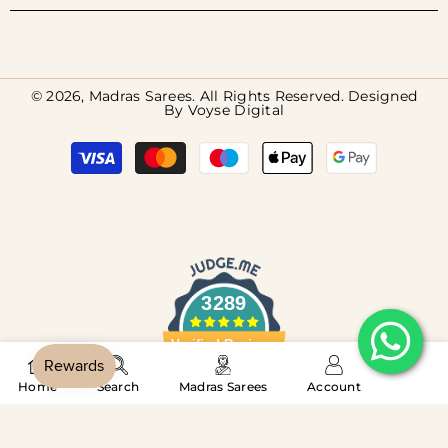
© 2026, Madras Sarees. All Rights Reserved. Designed
By
Voyse Digital
Payment
methods
3289
Verified Reviews
‎ ‎‎ ‎‎ ‎‎ ‎‎ ‎‎ ‎‎ ‎‎ ‎‎ ‎‎
Home
Search
Madras Sarees
Account
SORT BY:
4.8