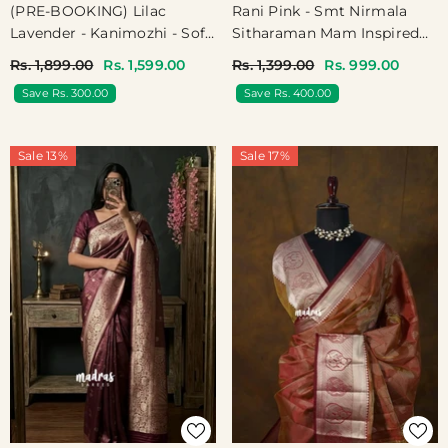
(PRE-BOOKING) Lilac
Rani Pink - Smt Nirmala
Lavender - Kanimozhi - Soft
Sitharaman Mam Inspired
Silk Vintage Big Checks
Kota Silk Saree With Subtle
Rs. 1,899.00
Rs. 1,599.00
Rs. 1,399.00
Rs. 999.00
With Rettapet Border - Best
Border - Power Dressing
Save Rs. 300.00
Save Rs. 400.00
For Festive Wear
For Office Elegance
Sale 13%
Sale 17%