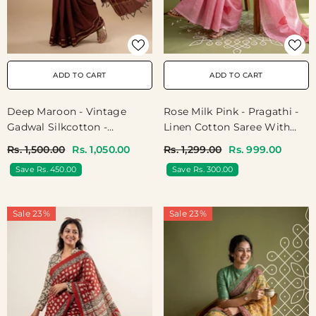
ADD TO CART
ADD TO CART
Deep Maroon - Vintage
Rose Milk Pink - Pragathi -
Gadwal Silkcotton -
Linen Cotton Saree With
Jyothika Inspired Color
Heart Prints - Best For
Rs. 1,500.00
Rs. 1,050.00
Rs. 1,299.00
Rs. 999.00
Office Wear | Casual Wear
Save Rs. 450.00
Save Rs. 300.00
Sale 23%
Sale 23%