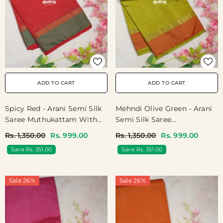
ADD TO CART
ADD TO CART
Spicy Red - Arani Semi Silk
Mehndi Olive Green - Arani
Saree Muthukattam With
Semi Silk Saree
Skirt Border - Best For
Muthukattam With Skirt
Rs. 1,350.00
Rs. 999.00
Rs. 1,350.00
Rs. 999.00
Regular Wear | Temple Visit
Border - Best For Regular
Save Rs. 351.00
Save Rs. 351.00
Wear | Temple Visit
Sale 26%
Sale 26%