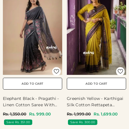
ADD TO CART
ADD TO CART
Greenish Yellow - Karthigai
Elephant Black - Pragathi -
Silk Cotton Rettapeta
Linen Cotton Saree With
Border With Muthu Kattam
Floral Print And Tiny Border
Rs. 1,999.00
Rs. 1,699.00
Rs. 1,350.00
Rs. 999.00
- Perfect For Office Wear |
Save Rs. 300.00
Save Rs. 351.00
Summer Wear | Casual