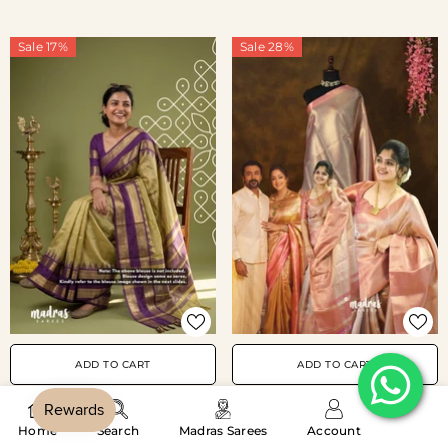
Sale 17%
Sale 28%
ADD TO CART
ADD TO CART
Thendral - Kanchi Tissue Silk
Golden Olive Green -
‎ ‎‎ ‎‎ ‎‎ ‎‎ ‎‎ ‎‎ ‎‎ ‎‎ ‎‎
Home
Search
Madras Sarees
Account
Saree Ambani Wedding
Kanimozhi - Premium Soft