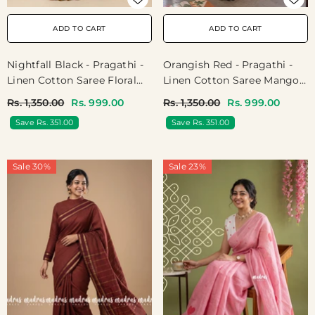
ADD TO CART
ADD TO CART
Nightfall Black - Pragathi -
Orangish Red - Pragathi -
Linen Cotton Saree Floral
Linen Cotton Saree Mango
Print With Contrast Pallu
Bagru Prints With Tiny
Rs. 1,350.00
Rs. 999.00
Rs. 1,350.00
Rs. 999.00
And Blouse - Perfect For
Border - Perfect For Office
Save Rs. 351.00
Save Rs. 351.00
Office Wear | Summer Wear
Wear | Summer Wear |
| Casual Wear
Casual Wear
Sale 30%
Sale 23%