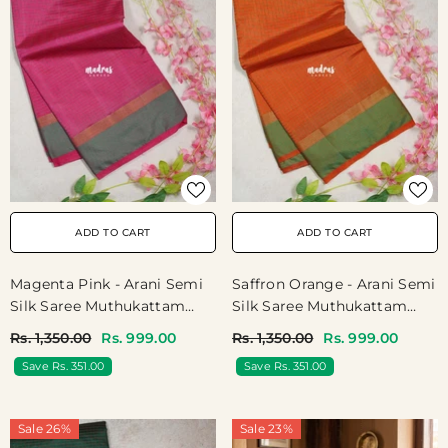
ADD TO CART
ADD TO CART
Magenta Pink - Arani Semi
Saffron Orange - Arani Semi
Silk Saree Muthukattam
Silk Saree Muthukattam
With Skirt Border - Best For
With Skirt Border - Best For
Rs. 1,350.00
Rs. 999.00
Rs. 1,350.00
Rs. 999.00
Regular Wear | Temple Visit
Regular Wear | Temple Visit
Save Rs. 351.00
Save Rs. 351.00
Sale 26%
Sale 23%