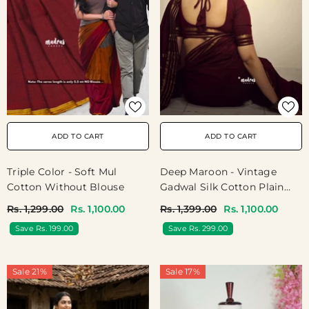
ADD TO CART
ADD TO CART
Triple Color - Soft Mul
Deep Maroon - Vintage
Cotton Without Blouse
Gadwal Silk Cotton Plain
Body Multi Chain Border
Rs. 1,299.00
Rs. 1,100.00
Rs. 1,399.00
Rs. 1,100.00
Save Rs. 199.00
Save Rs. 299.00
Sale 21%
Sale 17%