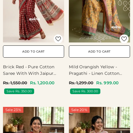
ADD TO CART
ADD TO CART
Brick Red - Pure Cotton
Mild Orangish Yellow -
Saree With With Jaipur
Pragathi - Linen Cotton
Baby Elephant Prints -
Saree With Kalamkari
Rs. 1,550.00
Rs. 1,200.00
Rs. 1,299.00
Rs. 999.00
Perfect For Office Wear |
Prints - Best For Office
Save Rs. 350.00
Save Rs. 300.00
Casual Wear
Wear | Casual Wear
Sale 23%
Sale 20%