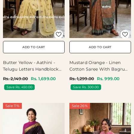
ADD TO CART
ADD TO CART
Butter Yellow - Aathini -
Mustard Orange - Linen
Telugu Letters Handblock
Cotton Saree With Bagru
Printed Bamboo Cotton
Prints - Best For Office
Rs. 2,149.00
Rs. 1,699.00
Rs. 1,299.00
Rs. 999.00
Double Blouse Combo
Wear | Casual Wear
Save Rs. 450.00
Save Rs. 300.00
Sale 11%
Sale 26%