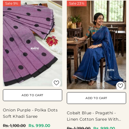
Sale 9%
Sale 23%
ADD TO CART
ADD TO CART
Onion Purple - Polka Dots
Cobalt Blue - Pragathi -
Soft Khadi Saree
Linen Cotton Saree With
Rs. 1,100.00
Rs. 999.00
Madras Checks Blouse -
Rs. 1,299.00
Rs. 999.00