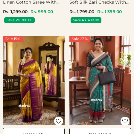
Linen Cotton Saree With
Soft Silk Zari Checks With
Jaipur Prints - Best For
Mango Border - Best For
Rs. 1,299.00
Rs. 999.00
Rs. 1,799.00
Rs. 1,399.00
Office Wear | Casual Wear
Wedding Wear
Save Rs. 300.00
Save Rs. 400.00
Sale 15%
Sale 23%
ADD TO CART
ADD TO CART