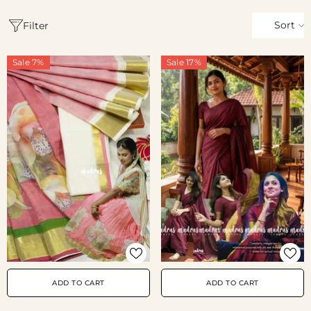
Sort
Filter
Sale 7%
Sale 17%
ADD TO CART
ADD TO CART