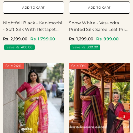
ADD TO CART
ADD TO CART
Nightfall Black - Kanimozhi
Snow White - Vasundra
- Soft Silk With Rettapet
Printed Silk Saree Leaf Print
Border - Best For Festive
With Zari Border - Perfect
Rs. 2,199.00
Rs. 1,799.00
Rs. 1,299.00
Rs. 999.00
Wear
For Small Functions
Save Rs. 400.00
Save Rs. 300.00
Sale 24%
Sale 19%