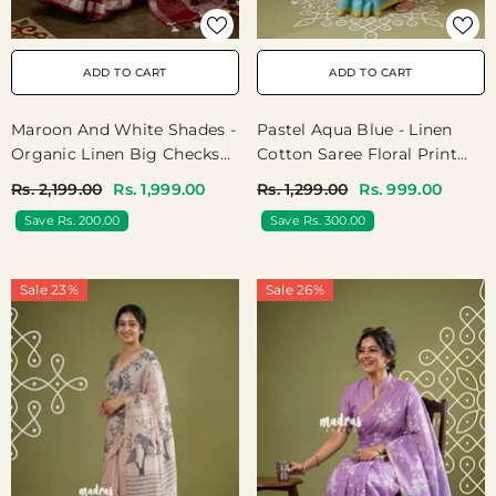
ADD TO CART
ADD TO CART
Maroon And White Shades -
Pastel Aqua Blue - Linen
Organic Linen Big Checks
Cotton Saree Floral Print
With Small Border - Perfect
With Tiny Border - Best For
Rs. 2,199.00
Rs. 1,999.00
Rs. 1,299.00
Rs. 999.00
For Office Wear /
Office Wear | Casual Wear |
Save Rs. 200.00
Save Rs. 300.00
Boardroom Meetings /
Doctors | Professors |
Higher Officials
Teachers Friendly
Sale 23%
Sale 26%