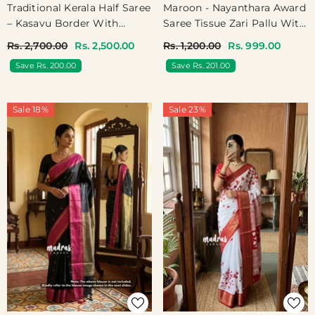
Traditional Kerala Half Saree
Maroon - Nayanthara Award
– Kasavu Border With
Saree Tissue Zari Pallu With
Digital Print Cotton
Gold Border Blouse - Shilpa
Rs. 2,700.00
Rs. 2,500.00
Rs. 1,200.00
Rs. 999.00
Dhavani - Devasena
Saree
Save Rs. 200.00
Save Rs. 201.00
Sale 18%
Sale 23%