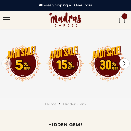
SKIP TO CONTENT
🏆 Featured in Vijay TV Startup Singam -2
0
0
item
Home
Hidden Gem!
HIDDEN GEM!