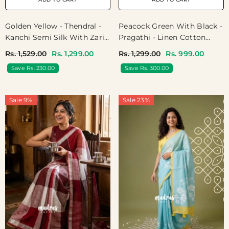
Golden Yellow - Thendral -
Peacock Green With Black -
Kanchi Semi Silk With Zari
Pragathi - Linen Cotton
Weaving Body With Temple
Saree Ganga Jamuna
Rs. 1,529.00
Rs. 1,299.00
Rs. 1,299.00
Rs. 999.00
Border - Perfect For
Border With Contrast
Save Rs. 230.00
Save Rs. 300.00
Wedding Functions
Blouse - Best For Office
Wear | Casual Wear
Sale 9%
Sale 23%