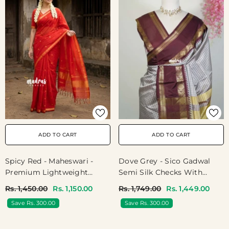
ADD TO CART
ADD TO CART
Spicy Red - Maheswari -
Dove Grey - Sico Gadwal
Premium Lightweight
Semi Silk Checks With
Cotton Silk With Tiny Zari
Traditonal Rudraksham
Rs. 1,450.00
Rs. 1,150.00
Rs. 1,749.00
Rs. 1,449.00
Border With Buttas -
Border - Best For Wedding
Save Rs. 300.00
Save Rs. 300.00
Perfect For Festive Wear
Functions