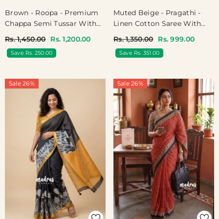
Muted Beige - Pragathi -
Brown - Roopa - Premium
Linen Cotton Saree With
Chappa Semi Tussar With
Kalamkari Peacock, Floral
Madhubani Art Pallu
Rs. 1,350.00
Rs. 999.00
Rs. 1,450.00
Rs. 1,200.00
Print And Tiny Border -
Save Rs. 351.00
Save Rs. 250.00
Perfect For Office Wear |
Summer Wear | Casual
Wear
Sale 26%
Sale 26%