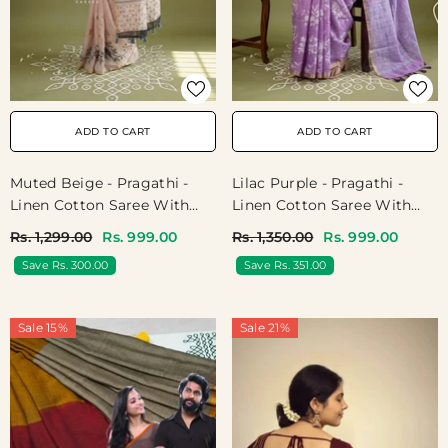
ADD TO CART
ADD TO CART
Muted Beige - Pragathi -
Lilac Purple - Pragathi -
Linen Cotton Saree With
Linen Cotton Saree With
Kuruvi Border And Pallu -
Floral Prints - Perfect For
Rs. 1,299.00
Rs. 999.00
Rs. 1,350.00
Rs. 999.00
Best For Office Wear |
Office Wear | Summer Wear
Save Rs. 300.00
Save Rs. 351.00
Casual Wear
| Casual Wear
Sale 15%
Sale 21%