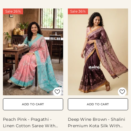
Wear
Sale 26%
Sale 36%
ADD TO CART
ADD TO CART
Peach Pink - Pragathi -
Deep Wine Brown - Shalini
Linen Cotton Saree With
Premium Kota Silk With