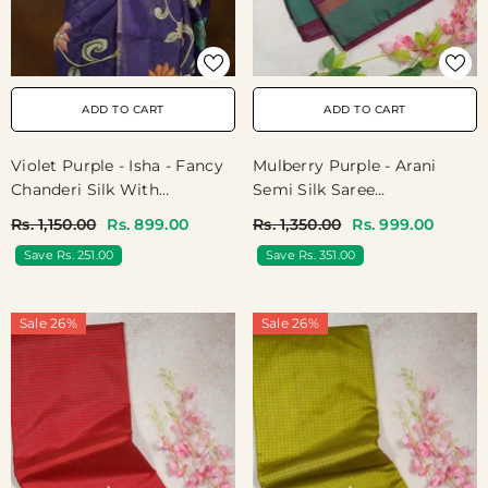
ADD TO CART
ADD TO CART
Violet Purple - Isha - Fancy
Mulberry Purple - Arani
Chanderi Silk With
Semi Silk Saree
Kalamkari Prints - Best For
Muthukattam With Skirt
Rs. 1,150.00
Rs. 899.00
Rs. 1,350.00
Rs. 999.00
Office Wear
Border - Best For Regular
Save Rs. 251.00
Save Rs. 351.00
Wear | Temple Visit
Sale 26%
Sale 26%