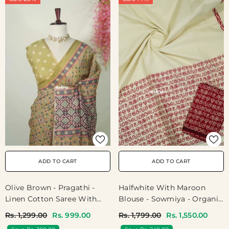
ADD TO CART
ADD TO CART
Olive Brown - Pragathi -
Halfwhite With Maroon
Linen Cotton Saree With
Blouse - Sowmiya - Organic
Floral Prints - Best For
Bamboo Cotton With
Rs. 1,299.00
Rs. 999.00
Rs. 1,799.00
Rs. 1,550.00
Office Wear | Casual Wear
Semmozhi Tamil Handblock