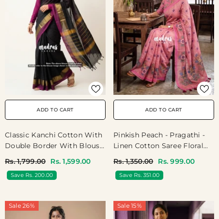
ADD TO CART
ADD TO CART
Pinkish Peach - Pragathi -
Classic Kanchi Cotton With
Linen Cotton Saree Floral
Double Border With Blouse
Print And Tiny Border -
- Black
Rs. 1,350.00
Rs. 999.00
Rs. 1,799.00
Rs. 1,599.00
Perfect For Office Wear |
Save Rs. 351.00
Save Rs. 200.00
Summer Wear | Casual
Wear
Sale 26%
Sale 15%