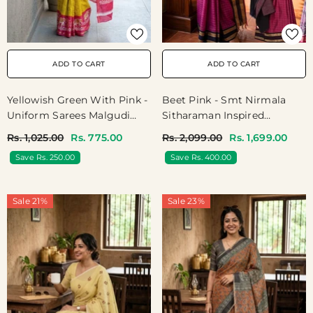
ADD TO CART
ADD TO CART
Yellowish Green With Pink -
Beet Pink - Smt Nirmala
Uniform Sarees Malgudi
Sitharaman Inspired
Printed Silk With Elephant
Karthigai Silk Cotton Big
Rs. 1,025.00
Rs. 775.00
Rs. 2,099.00
Rs. 1,699.00
Border - Perfect For Office
Muthu Kattam Checks With
Save Rs. 250.00
Save Rs. 400.00
Wear | Casual Wear
Thread Weaving Rettapeta
Border
Sale 21%
Sale 23%