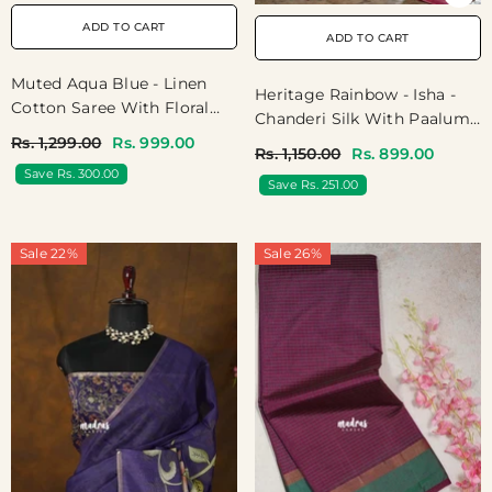
ADD TO CART
ADD TO CART
Muted Aqua Blue - Linen
Heritage Rainbow - Isha -
Cotton Saree With Floral
Chanderi Silk With Paalum
Prints - Best For Office
Pazhamum Kattam Prints -
Rs. 1,299.00
Rs. 999.00
Rs. 1,150.00
Rs. 899.00
Wear | Casual Wear
Best For Small Functions
Save Rs. 300.00
Save Rs. 251.00
Sale 22%
Sale 26%