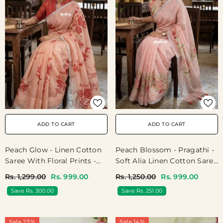
ADD TO CART
ADD TO CART
Peach Glow - Linen Cotton
Peach Blossom - Pragathi -
Saree With Floral Prints -
Soft Alia Linen Cotton Saree
Best For Office Wear |
With Floral Prints For
Rs. 1,299.00
Rs. 999.00
Rs. 1,250.00
Rs. 999.00
Casual Wear
Teachers | 7 Narrow Pleats
Save Rs. 300.00
Save Rs. 251.00
Drape | Under ₹1000
Sale 23%
Sale 14%