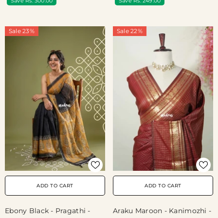
Save Rs. 300.00
Save Rs. 249.00
Print
Sale 23%
Sale 22%
ADD TO CART
ADD TO CART
Ebony Black - Pragathi -
Araku Maroon - Kanimozhi -