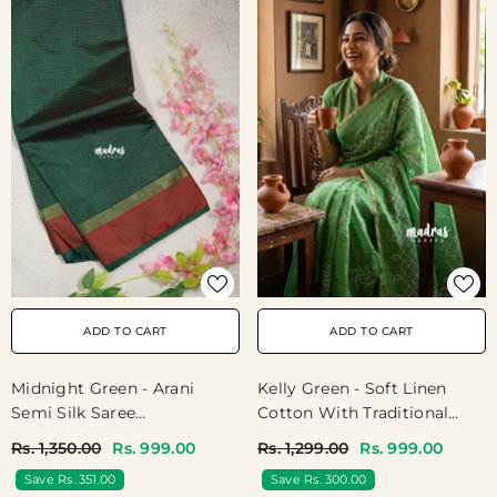
ADD TO CART
ADD TO CART
Midnight Green - Arani
Kelly Green - Soft Linen
Semi Silk Saree
Cotton With Traditional
Muthukattam With Skirt
Kolam Prints - Perfect For
Rs. 1,350.00
Rs. 999.00
Rs. 1,299.00
Rs. 999.00
Border - Best For Regular
Office Wear | Temple Wear |
Save Rs. 351.00
Save Rs. 300.00
Wear | Temple Visit
Best For Singers Dancers