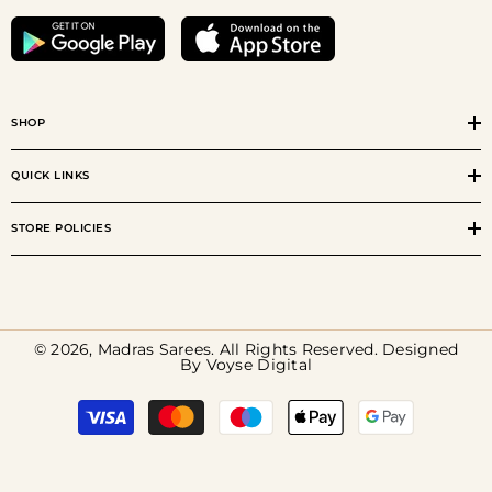
SHOP
QUICK LINKS
STORE POLICIES
© 2026, Madras Sarees. All Rights Reserved. Designed
By
Voyse Digital
Payment
methods