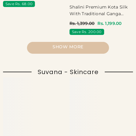
Save Rs. 68.00
Shalini Premium Kota Silk
With Traditional Ganga
Jamuna Border - Jet Black
Rs. 1,399.00
Rs. 1,199.00
Save Rs. 200.00
SHOW MORE
Suvana - Skincare