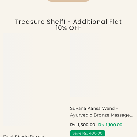
Treasure Shelf! - Additional Flat
10% OFF
Suvana Kansa Wand –
Ayurvedic Bronze Massager
For Face & Foot
Rs. 1,500.00
Rs. 1,100.00
Save Rs. 400.00
Dual Shade Purple -