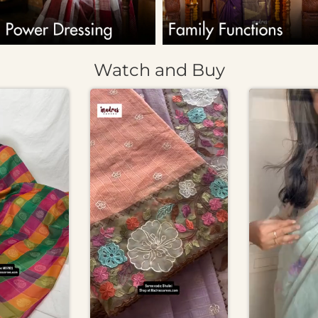
Watch and Buy