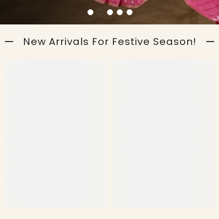
New Arrivals For Festive Season!