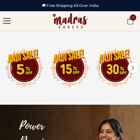
SKIP TO CONTENT
🚚 Free Shipping All Over India
0
0
item