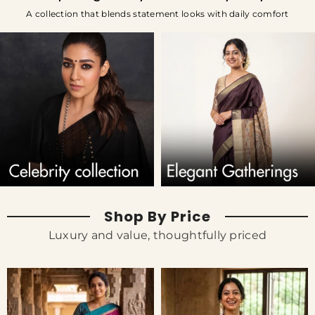
A collection that blends statement looks with daily comfort
Shop By Price
Luxury and value, thoughtfully priced