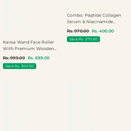
Combo: Peptide Collagen
Serum & Niacinamide
Rosewater Serum
Rs. 970.00
Rs. 400.00
Save Rs. 570.00
Kansa Wand Face Roller
With Premium Wooden
Handle - Reduces Puffiness,
Rs. 999.00
Rs. 699.00
Boosts Circulation
Save Rs. 300.00