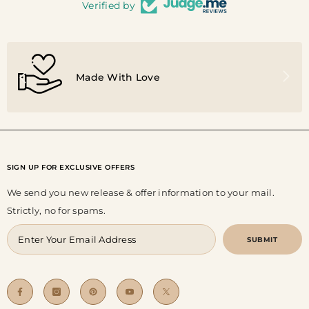
Verified by
Made With Love
SIGN UP FOR EXCLUSIVE OFFERS
We send you new release & offer information to your mail.
Strictly, no for spams.
SUBMIT