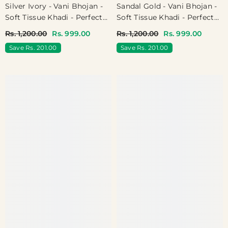
Silver Ivory - Vani Bhojan -
Sandal Gold - Vani Bhojan -
Soft Tissue Khadi - Perfect
Soft Tissue Khadi - Perfect
For Haldi / Mehendi /
For Haldi / Mehendi /
Rs. 1,200.00
Rs. 999.00
Rs. 1,200.00
Rs. 999.00
Reception
Reception
Save Rs. 201.00
Save Rs. 201.00