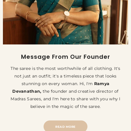
Message From Our Founder
The saree is the most worthwhile of all clothing. It's
not just an outfit; it's a timeless piece that looks
stunning on every woman. Hi, I'm
Ramya
Devanathan,
the founder and creative director of
Madras Sarees, and I'm here to share with you why I
believe in the magic of the saree.
READ MORE