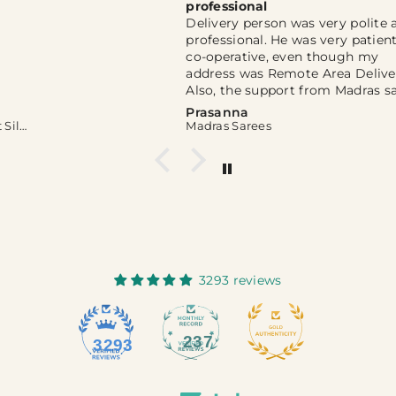
professional
Delivery person was very polite and
professional. He was very patient and
co-operative, even though my
address was Remote Area Delivery.
Also, the support from Madras sarees
WhatsApp channel was extremely
Prasanna
helpful. Thank you so much for you
Madras Sarees
kind help and support, Sir. 🙏
3293 reviews
237
3293