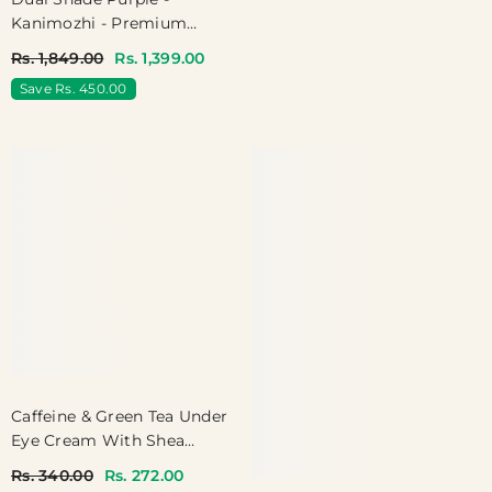
Kanimozhi - Premium
Dualshade Soft Silk With
Rs. 1,849.00
Rs. 1,399.00
Temple Border
Save Rs. 450.00
Caffeine & Green Tea Under
Eye Cream With Shea
Butter
Rs. 340.00
Rs. 272.00