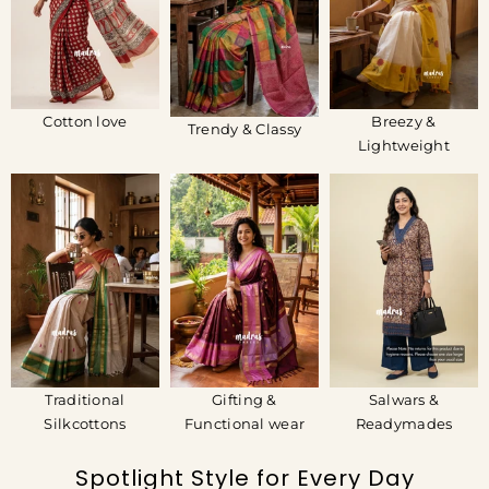
Cotton love
Breezy &
Trendy & Classy
Lightweight
Traditional
Gifting &
Salwars &
Silkcottons
Functional wear
Readymades
Spotlight Style for Every Day