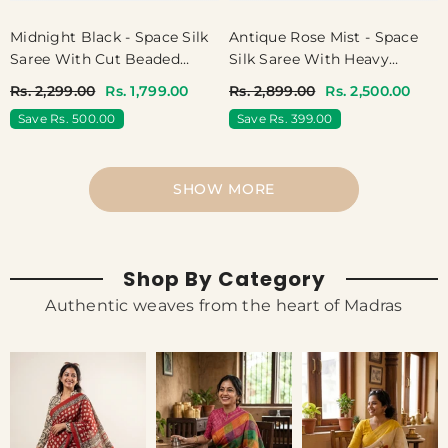
Midnight Black - Space Silk
Antique Rose Mist - Space
Saree With Cut Beaded
Silk Saree With Heavy
Work Blouse - Best For
Designer Work Blouse -
Rs. 2,299.00
Rs. 1,799.00
Rs. 2,899.00
Rs. 2,500.00
Haldi Or Mehendi
Best For Haldi Or Mehendi
Save Rs. 500.00
Save Rs. 399.00
SHOW MORE
Shop By Category
Authentic weaves from the heart of Madras