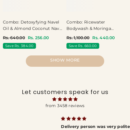
Combo: Detoxyfying Navel
Combo: Ricewater
Oil & Almond Coconut Navel
Bodywash & Moringa
Oil
Bodywash
Rs. 640.00
Rs. 256.00
Rs. 1,100.00
Rs. 440.00
Save Rs. 384.00
Save Rs. 660.00
SHOW MORE
Let customers speak for us
from 3458 reviews
Delivery person was very polite and