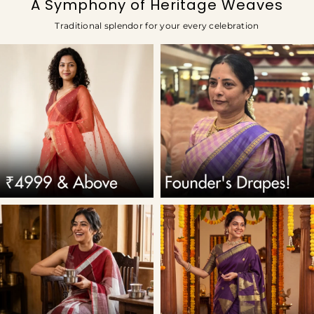
A Symphony of Heritage Weaves
Traditional splendor for your every celebration