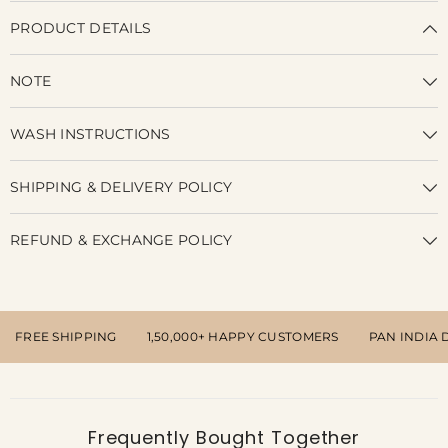
PRODUCT DETAILS
NOTE
WASH INSTRUCTIONS
SHIPPING & DELIVERY POLICY
REFUND & EXCHANGE POLICY
FREE SHIPPING
1,50,000+ HAPPY CUSTOMERS
PAN INDIA 
Frequently Bought Together