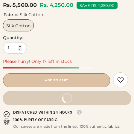
Rs. 5,500.00
Rs. 4,250.00
SAVE RS. 1,250.00
Fabric:
Silk Cotton
Silk Cotton
Quantity:
Please hurry! Only 17 left in stock
ADD TO CART
BUY IT NOW
DISPATCHED WITHIN 24 HOURS
100% PURITY OF FABRIC
Our sarees are made from the finest, 100% authentic fabrics.