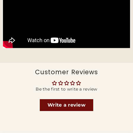
Customer Reviews
Be the first to write a review
Write a review