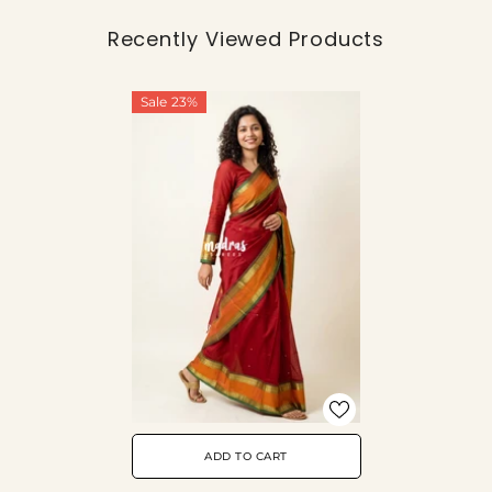
Recently Viewed Products
Sale 23%
ADD TO CART