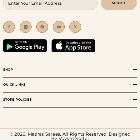
SUBMIT
SHOP
QUICK LINKS
STORE POLICIES
© 2026, Madras Sarees. All Rights Reserved. Designed
By
Voyse Digital