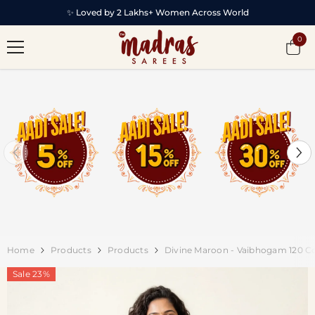
SKIP TO CONTENT
✨ Loved by 2 Lakhs+ Women Across World
0
0
item
Home
Products
Products
Divine Maroon - Vaibhogam 120 Co
Sale 23%