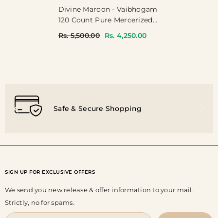
Divine Maroon - Vaibhogam
120 Count Pure Mercerized
Silk Cotton With Buttas And
Rs. 5,500.00
Rs. 4,250.00
Rettapet Border
Safe & Secure Shopping
SIGN UP FOR EXCLUSIVE OFFERS
We send you new release & offer information to your mail.
Strictly, no for spams.