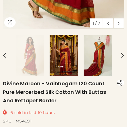
1
/
7
Divine Maroon - Vaibhogam 120 Count
Pure Mercerized Silk Cotton With Buttas
And Rettapet Border
6
sold in last
10
hours
SKU:
MS4691