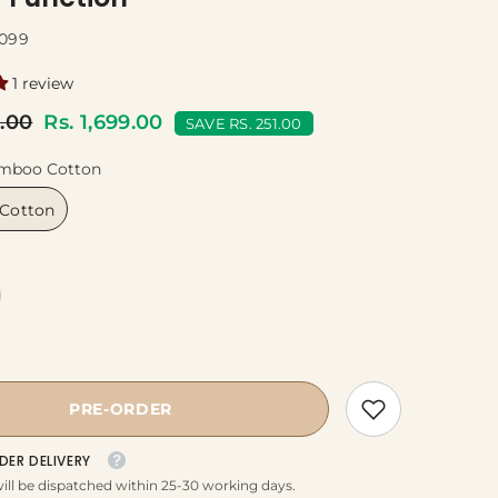
099
1 review
0.00
Rs. 1,699.00
SAVE RS. 251.00
mboo Cotton
Cotton
PRE-ORDER
DER DELIVERY
ill be dispatched within 25-30 working days.