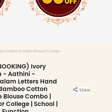
boo Cotton Double Blouse Combo
BOOKING) Ivory
- Aathini -
alam Letters Hand
 Bamboo Cotton
Share
e Blouse Combo |
or College | School |
 Function