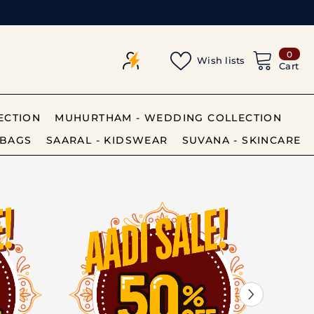
0
0
Wish lists
item
Cart
ECTION
MUHURTHAM - WEDDING COLLECTION
BAGS
SAARAL - KIDSWEAR
SUVANA - SKINCARE