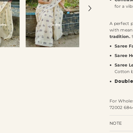
for a vib
A perfect 
with mea
tradition.
Saree Fa
Saree H
Saree L
Cotton 
Double
For Whole
72002 684
NOTE