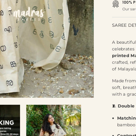
100% P
Our sar
SAREE DE
A beautiful
celebrates
printed Ma
crafted, re
of Malayal
Made fro
soft, brea
with a grac
🧵
Double 
Matchin
bamboo c
Contras