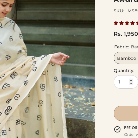
SKU:
MS8
Rs. 1,95
Fabric:
Ba
Bamboo 
Quantity:
PRE OR
Order w