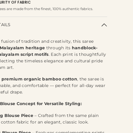
URITY OF FABRIC
ees are made from the finest, 100% authentic fabrics.
TAILS
 fusion of tradition and creativity, this saree
Malayalam
heritage
through its
handblock-
layalam script motifs
. Each print is thoughtfully
flecting the timeless elegance and cultural pride
am art.
m
premium organic bamboo cotton
, the saree is
thable, and comfortable — perfect for all-day wear
eful drape.
Blouse Concept for Versatile Styling:
g Blouse Piece
– Crafted from the same plain
otton fabric for an elegant, classic look.
t Blouse Piece
– Features complementing prints