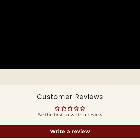
Customer Reviews
Be the first to write a review
Write a review