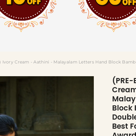
Ivory Cream - Aathini - Malayalam Letters Hand Block Bam
(PRE-
Cream 
Malay
Block
Doubl
Best F
Award