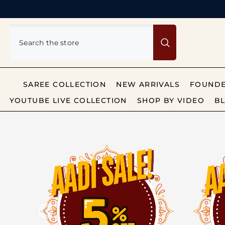
SKIP TO CONTENT
SAREE COLLECTION
NEW ARRIVALS
FOUNDE
YOUTUBE LIVE COLLECTION
SHOP BY VIDEO
BL