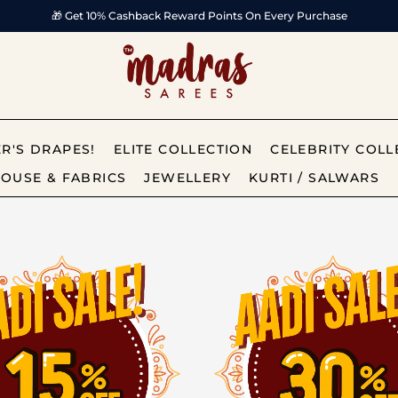
✨ India’s Most Trusted Online Saree Brand
R'S DRAPES!
ELITE COLLECTION
CELEBRITY COLL
OUSE & FABRICS
JEWELLERY
KURTI / SALWARS