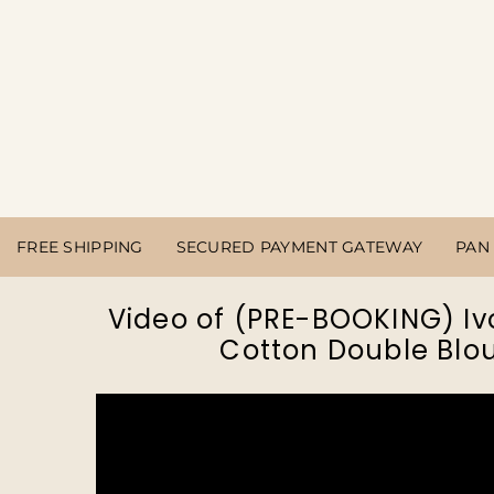
FREE SHIPPING
SECURED PAYMENT GATEWAY
PAN 
Video of (PRE-BOOKING) Iv
Cotton Double Blou