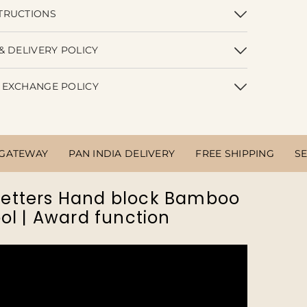
TRUCTIONS
& DELIVERY POLICY
 EXCHANGE POLICY
 GATEWAY
PAN INDIA DELIVERY
FREE SHIPPING
S
 Letters Hand block Bamboo
ol | Award function