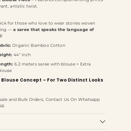
rant, artistic twist.
pick for those who love to wear stories woven
ning —
a saree that speaks the language of
🌸
bric:
Organic Bamboo Cotton
eight:
44" inch
ength:
6.2 meters saree with blouse + Extra
blouse
 Blouse Concept – For Two Distinct Looks
sale and Bulk Orders, Contact Us On Whatsapp
46