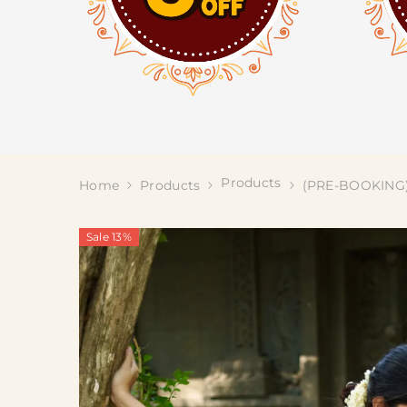
Products
Home
Products
(PRE-BOOKING) 
Sale 13%