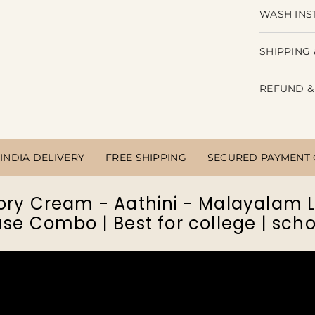
WASH INS
Share
SHIPPING 
REFUND &
INDIA DELIVERY
FREE SHIPPING
SECURED PAYMENT
ory Cream - Aathini - Malayalam
se Combo | Best for college | scho