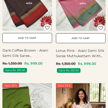
ADD TO CART
ADD TO CART
Dark Coffee Brown - Arani
Lotus Pink - Arani Semi Silk
Semi Silk Saree
Saree Muthukattam With
Muthukattam With Skirt
Skirt Border - Best For
Rs. 1,350.00
Rs. 999.00
Rs. 1,350.00
Rs. 999.00
Border - Best For Regular
Regular Wear | Temple Visit
Save Rs. 351.00
Save Rs. 351.00
Wear | Temple Visit
Sale 26%
Sale 23%