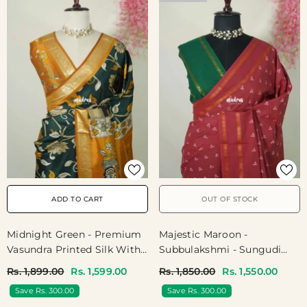
ADD TO CART
OUT OF STOCK
Midnight Green - Premium
Majestic Maroon -
Vasundra Printed Silk With
Subbulakshmi - Sungudi
Floral Prints And Zari
100 Count Saree With
Rs. 1,899.00
Rs. 1,599.00
Rs. 1,850.00
Rs. 1,550.00
Border - Best For Casual
Rettapetta Rudraksham
Save Rs. 300.00
Save Rs. 300.00
Wear
Border Ayutha Ezhuthu