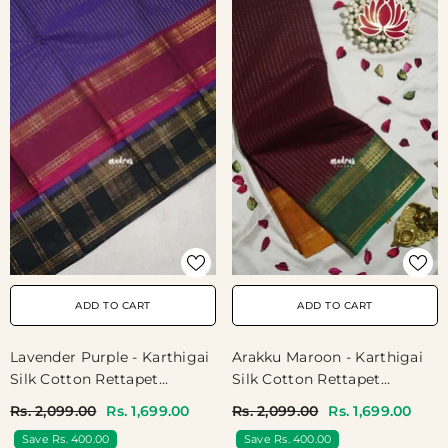
ADD TO CART
ADD TO CART
Arakku Maroon - Karthigai
Lavender Purple - Karthigai
Silk Cotton Rettapet
Silk Cotton Rettapet
Rudraksham Ganga Jamuna
Rudraksham Ganga Jamuna
Rs. 2,099.00
Rs. 1,699.00
Rs. 2,099.00
Rs. 1,699.00
Border With Stripes Body -
Border With Stripes Body -
Save Rs. 400.00
Save Rs. 400.00
Best For Festive Wear
Best For Festive Wear