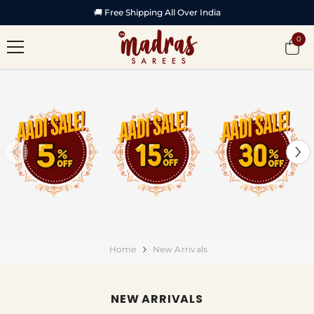
SKIP TO CONTENT
🏆 Featured in Vijay TV Startup Singam -2
0
0
item
Home
New Arrivals
NEW ARRIVALS