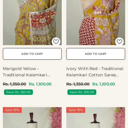
ADD TO CART
ADD TO CART
Ivory With Red - Traditional
Marigold Yellow -
Kalamkari Cotton Saree
Traditional Kalamkari
With Ambari Border- Best
Cotton Saree With Peacock
Rs. 1,350.00
Rs. 1,100.00
Rs. 1,350.00
Rs. 1,100.00
For Office Wear | Casual
Border- Best For Office
Save Rs. 250.00
Save Rs. 250.00
Wear
Wear | Casual Wear
Sale 19%
Sale 19%