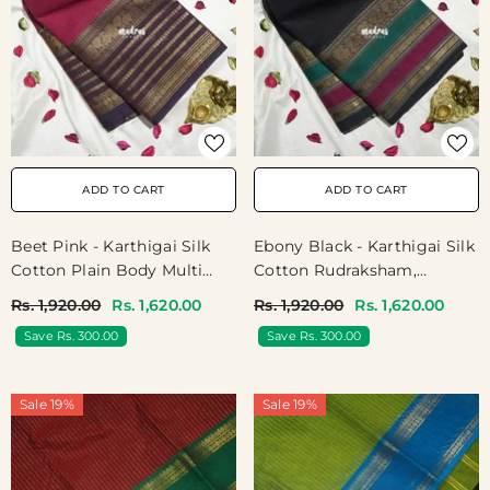
ADD TO CART
ADD TO CART
Beet Pink - Karthigai Silk
Ebony Black - Karthigai Silk
Cotton Plain Body Multi
Cotton Rudraksham,
Line Border - Best For
Peacock And Multi Color
Rs. 1,920.00
Rs. 1,620.00
Rs. 1,920.00
Rs. 1,620.00
Festive Wear | Temple Visit
Border - Best For Festival
Save Rs. 300.00
Save Rs. 300.00
Wear
Sale 19%
Sale 19%