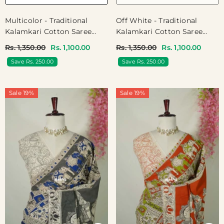
Off White - Traditional
Multicolor - Traditional
Kalamkari Cotton Saree
Kalamkari Cotton Saree
With Pichwai Prints - Best
With Pichwai Cow Prints -
Rs. 1,350.00
Rs. 1,100.00
Rs. 1,350.00
Rs. 1,100.00
For Office Wear | Casual
Best For Office Wear |
Save Rs. 250.00
Save Rs. 250.00
Wear
Casual Wear
Sale 19%
Sale 19%