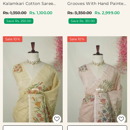
Kalamkari Cotton Saree
Grooves With Hand Painted
With Peacock Print Border
And French Knot
Rs. 1,350.00
Rs. 1,100.00
Rs. 3,350.00
Rs. 2,999.00
- Best For Office Wear |
Embroidery Work - Perfect
Save Rs. 250.00
Save Rs. 351.00
Casual Wear
Small Functions | High Tea
Party
Sale 10%
Sale 10%