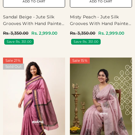
ADD TO CART
ADD TO CART
Sandal Beige - Jute Silk
Misty Peach - Jute Silk
Grooves With Hand Painted
Grooves With Hand Painted
And French Knot
And French Knot
Rs. 3,350.00
Rs. 2,999.00
Rs. 3,350.00
Rs. 2,999.00
Embroidery Work - Perfect
Embroidery Work - Perfect
Save Rs. 351.00
Save Rs. 351.00
Small Functions | High Tea
Small Functions | High Tea
Party
Party
Sale 21%
Sale 15%
Sold Out