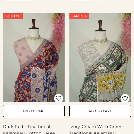
Sale 19%
Sale 19%
ADD TO CART
ADD TO CART
Dark Red - Traditional
Ivory Cream With Green -
Kalamkari Cotton Saree
Traditional Kalamkari