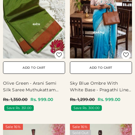
ADD TO CART
ADD TO CART
Sky Blue Ombre With
Olive Green - Arani Semi
White Base - Pragathi Linen
Silk Saree Muthukattam
Cotton Saree With Gradient
With Skirt Border - Best For
Rs. 1,299.00
Rs. 999.00
Rs. 1,350.00
Rs. 999.00
Ombre Tone And Floral
Regular Wear | Temple Visit
Save Rs. 300.00
Save Rs. 351.00
Digital Prints - Perfect For
Office Wear | Summer Wear
| Casual Wear
Sale 16%
Sale 16%
Sold Out