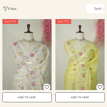
Sort
Filter
Sale 17%
Sale 17%
ADD TO CART
ADD TO CART