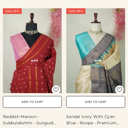
Buttas With Blouse Combo
- Best For Casual Wear |
Sale 16%
Sale 18%
Summer Wear | School |
College | Office Wear
ADD TO CART
ADD TO CART
Reddish Maroon -
Sandal Ivory With Cyan
Subbulakshmi - Sungudi
Blue - Roopa - Premium