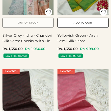
OUT OF STOCK
ADD TO CART
Silver Grey - Isha - Chanderi
Yellowish Green - Arani
Silk Saree Checks With Tiny
Semi Silk Saree
Zari Border - Best For
Muthukattam With Skirt
Rs. 1,350.00
Rs. 1,050.00
Rs. 1,350.00
Rs. 999.00
Office Wear | Casual Wear
Border - Best For Regular
Save Rs. 300.00
Save Rs. 351.00
Wear | Temple Visit
Sale 26%
Sale 26%