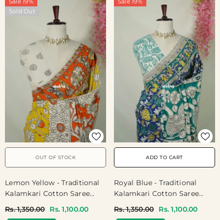
Sale 19%
Sale 19%
Sold Out
OUT OF STOCK
ADD TO CART
Lemon Yellow - Traditional
Royal Blue - Traditional
Kalamkari Cotton Saree
Kalamkari Cotton Saree
With Royal Motif Border-
With Peacock Print Border
Rs. 1,350.00
Rs. 1,100.00
Rs. 1,350.00
Rs. 1,100.00
Best For Office Wear |
- Best For Office Wear |