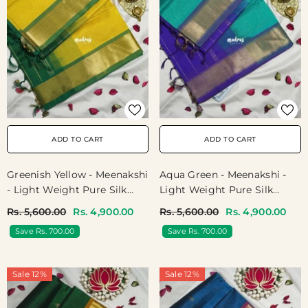
ADD TO CART
ADD TO CART
Greenish Yellow - Meenakshi
Aqua Green - Meenakshi -
- Light Weight Pure Silk
Light Weight Pure Silk
Cotton Saree Plain With
Cotton Saree Plain With
Rs. 5,600.00
Rs. 4,900.00
Rs. 5,600.00
Rs. 4,900.00
Getti Border Contrast Pallu
Getti Border Contrast Pallu
Save Rs. 700.00
Save Rs. 700.00
And Blouse - Perfect For
And Blouse - Perfect For
Wedding Functions
Wedding Functions
Sale 12%
Sale 12%