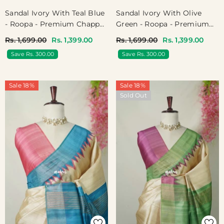
Sandal Ivory With Teal Blue
Sandal Ivory With Olive
- Roopa - Premium Chappa
Green - Roopa - Premium
Semi Tussar With Ganga
Chappa Semi Tussar With
Rs. 1,699.00
Rs. 1,399.00
Rs. 1,699.00
Rs. 1,399.00
Jamuna Border - Perfect
Ganga Jamuna Border -
Save Rs. 300.00
Save Rs. 300.00
For Small Functions
Perfect For Small Functions
Sale 18%
Sale 18%
Sold Out