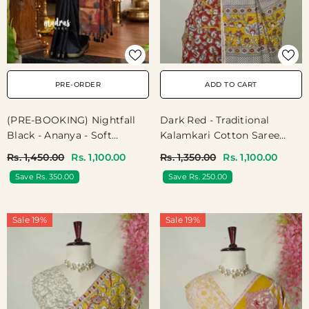
PRE-ORDER
ADD TO CART
(PRE-BOOKING) Nightfall
Dark Red - Traditional
Black - Ananya - Soft
Kalamkari Cotton Saree
Mangalore Silk Plain Saree
With Peacock Border - Best
Rs. 1,450.00
Rs. 1,100.00
Rs. 1,350.00
Rs. 1,100.00
With Kalamkari Pallu And
For Office Wear | Casual
Save Rs. 350.00
Save Rs. 250.00
Blouse - Best For Casual
Wear
Gatherings
Sale 19%
Sale 19%