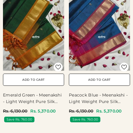
ADD TO CART
ADD TO CART
Emerald Green - Meenakshi
Peacock Blue - Meenakshi -
- Light Weight Pure Silk
Light Weight Pure Silk
Cotton Saree Getti Border
Cotton Saree Getti Border
Rs. 6,130.00
Rs. 5,370.00
Rs. 6,130.00
Rs. 5,370.00
With Buttas Contrast Pallu
With Buttas Contrast Pallu
Save Rs. 760.00
Save Rs. 760.00
And Blouse - Perfect For
And Blouse - Perfect For
Wedding Functions
Wedding Functions