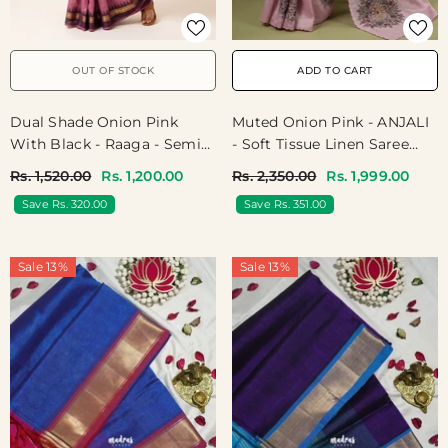
OUT OF STOCK
ADD TO CART
Dual Shade Onion Pink
Muted Onion Pink - ANJALI
With Black - Raaga - Semi
- Soft Tissue Linen Saree
Tussar With Rudraksham
Embroidery With Scallop -
Rs. 1,520.00
Rs. 1,200.00
Rs. 2,350.00
Rs. 1,999.00
Border - Best For Small
Perfect For Festive Wear
Save Rs. 320.00
Save Rs. 351.00
Functions
Sale 13%
Sale 13%