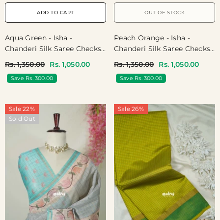
ADD TO CART
OUT OF STOCK
Aqua Green - Isha -
Peach Orange - Isha -
Chanderi Silk Saree Checks
Chanderi Silk Saree Checks
With Tiny Zari Border - Best
With Tiny Zari Border - Best
Rs. 1,350.00
Rs. 1,050.00
Rs. 1,350.00
Rs. 1,050.00
For Office Wear | Casual
For Office Wear | Casual
Save Rs. 300.00
Save Rs. 300.00
Wear
Wear
Sale 22%
Sale 26%
Sold Out