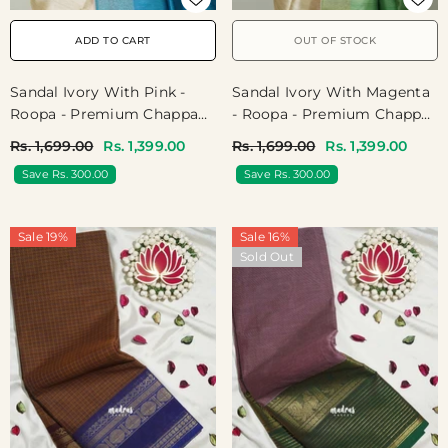
ADD TO CART
OUT OF STOCK
Sandal Ivory With Pink -
Sandal Ivory With Magenta
Roopa - Premium Chappa
- Roopa - Premium Chappa
Semi Tussar With Ganga
Semi Tussar With Ganga
Rs. 1,699.00
Rs. 1,399.00
Rs. 1,699.00
Rs. 1,399.00
Jamuna Border - Perfect
Jamuna Border - Perfect
Save Rs. 300.00
Save Rs. 300.00
For Small Functions
For Small Functions
Sale 19%
Sale 16%
Sold Out