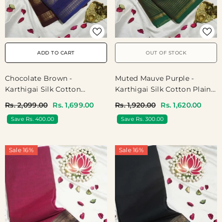
ADD TO CART
OUT OF STOCK
Chocolate Brown -
Muted Mauve Purple -
Karthigai Silk Cotton
Karthigai Silk Cotton Plain
Muthukattam Rudhraksham
Body Multi Lines With
Rs. 2,099.00
Rs. 1,699.00
Rs. 1,920.00
Rs. 1,620.00
Ganga Jamuna Border -
Annam Border - Best For
Save Rs. 400.00
Save Rs. 300.00
Best For Wedding
Wedding Functions
Functions
Sale 16%
Sale 16%