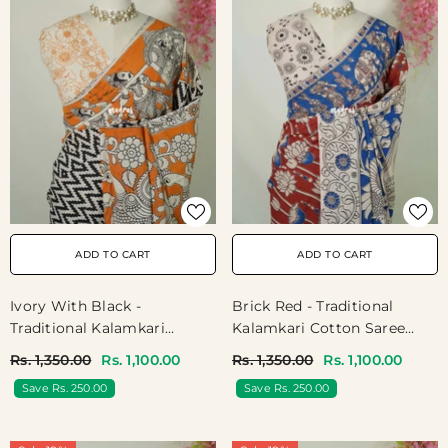
ADD TO CART
ADD TO CART
Ivory With Black -
Brick Red - Traditional
Traditional Kalamkari
Kalamkari Cotton Saree
Cotton Saree With Ambari
With Royal Motif Border-
Rs. 1,350.00
Rs. 1,100.00
Rs. 1,350.00
Rs. 1,100.00
Border- Best For Office
Best For Office Wear |
Save Rs. 250.00
Save Rs. 250.00
Wear | Casual Wear
Casual Wear