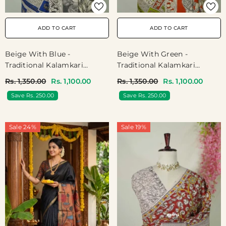
ADD TO CART
ADD TO CART
Beige With Blue -
Beige With Green -
Traditional Kalamkari
Traditional Kalamkari
Cotton Saree With Ambari
Cotton Saree With Ambari
Rs. 1,350.00
Rs. 1,100.00
Rs. 1,350.00
Rs. 1,100.00
Elephant Border - Best For
Elephant Border - Best For
Save Rs. 250.00
Save Rs. 250.00
Office Wear | Casual Wear
Office Wear | Casual Wear
Sale 24%
Sale 19%