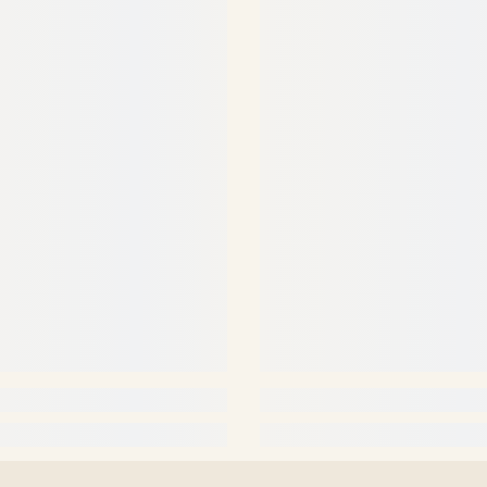
Share