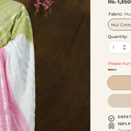
Rs. 1,35
Fabric:
Mu
Mul Cott
Quantity:
Please hurr
DISPA
100% P
Our sar