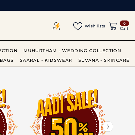
0
0
Wish lists
item
Cart
ECTION
MUHURTHAM - WEDDING COLLECTION
BAGS
SAARAL - KIDSWEAR
SUVANA - SKINCARE