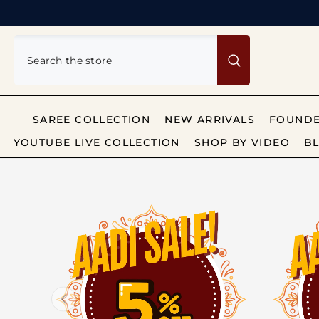
SKIP TO CONTENT
SAREE COLLECTION
NEW ARRIVALS
FOUNDE
YOUTUBE LIVE COLLECTION
SHOP BY VIDEO
BL