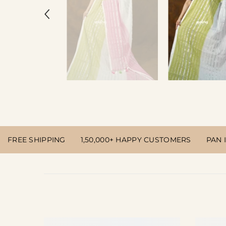
FREE SHIPPING
1,50,000+ HAPPY CUSTOMERS
PAN 