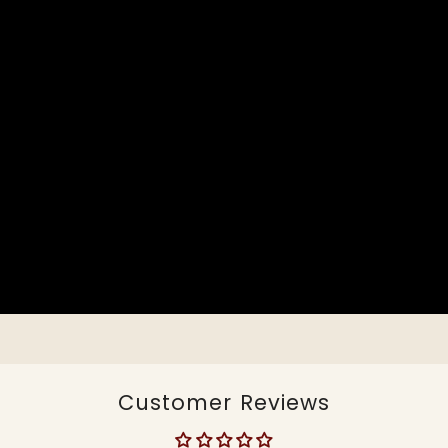
Customer Reviews