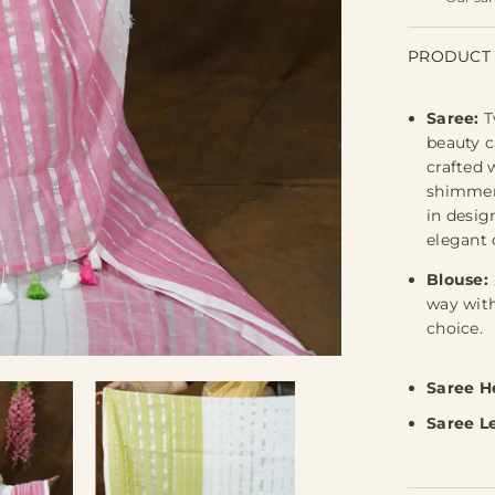
PRODUCT 
Saree:
T
beauty c
crafted 
shimmeri
in desig
elegant 
Blouse:
way with
choice.
Saree H
Saree L