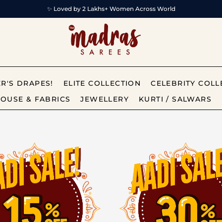
✨ Loved by 2 Lakhs+ Women Across World
R'S DRAPES!
ELITE COLLECTION
CELEBRITY COLL
OUSE & FABRICS
JEWELLERY
KURTI / SALWARS