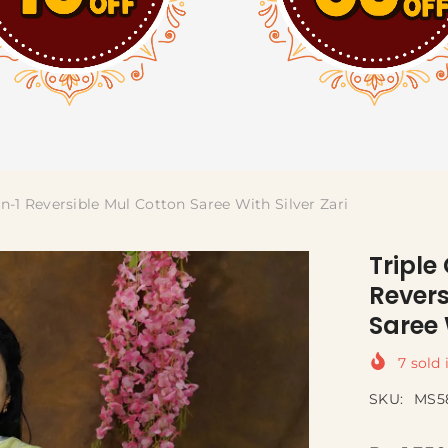
-In-1 Reversible Mul Cotton Saree With Silver Zari
Triple
Revers
Saree 
7
sold 
SKU:
MS5