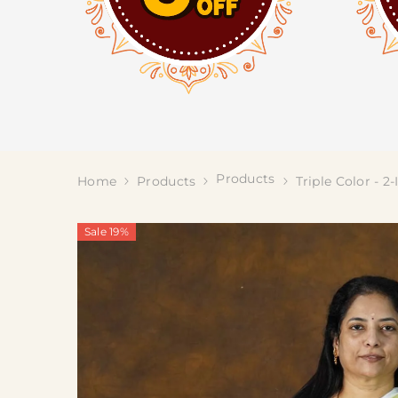
Products
Home
Products
Triple Color - 2
Sale 19%