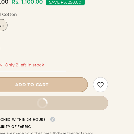
0.00
Rs. 1,100.00
SAVE RS. 250.00
l Cotton
on
y! Only 2 left in stock
ADD TO CART
BUY IT NOW
TCHED WITHIN 24 HOURS
URITY OF FABRIC
ees are made from the finest, 100% authentic fabrics.