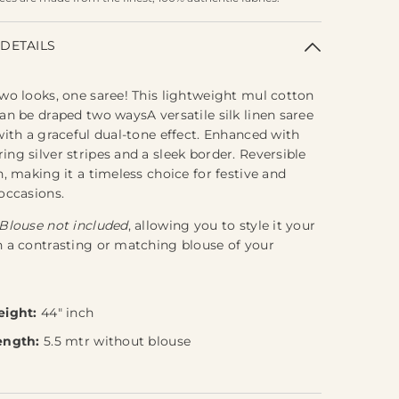
DETAILS
wo looks, one saree! This lightweight mul cotton
an be draped two waysA versatile silk linen saree
with a graceful dual-tone effect. Enhanced with
ng silver stripes and a sleek border. Reversible
n, making it a timeless choice for festive and
occasions.
Blouse not included
, allowing you to style it your
 a contrasting or matching blouse of your
eight:
44" inch
ength:
5.5 mtr without blouse