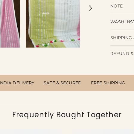
NOTE
WASH INS
SHIPPING 
REFUND &
INDIA DELIVERY
SAFE & SECURED
FREE SHIPPING
Frequently Bought Together