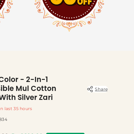
 Color - 2-In-1
ible Mul Cotton
Share
With Silver Zari
in last
35
hours
834