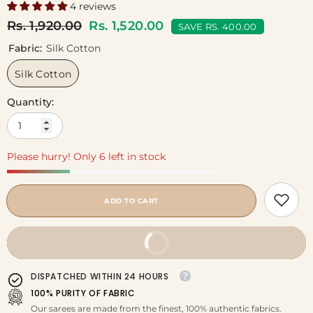
4 reviews
Rs. 1,920.00
Rs. 1,520.00
SAVE RS. 400.00
Fabric:
Silk Cotton
Silk Cotton
Quantity:
Please hurry! Only 6 left in stock
ADD TO CART
BUY IT NOW
DISPATCHED WITHIN 24 HOURS
100% PURITY OF FABRIC
Our sarees are made from the finest, 100% authentic fabrics.