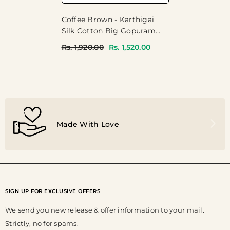
Coffee Brown - Karthigai
Silk Cotton Big Gopuram
Temple Peacock - Perfect
Rs. 1,920.00
Rs. 1,520.00
For Festive Wear
Made With Love
SIGN UP FOR EXCLUSIVE OFFERS
We send you new release & offer information to your mail.
Strictly, no for spams.