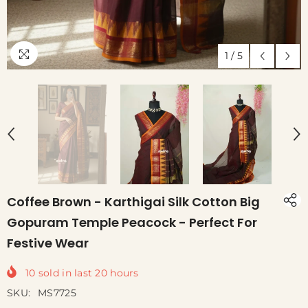
1
/
5
Coffee Brown - Karthigai Silk Cotton Big
Gopuram Temple Peacock - Perfect For
Festive Wear
10
sold in last
20
hours
SKU:
MS7725