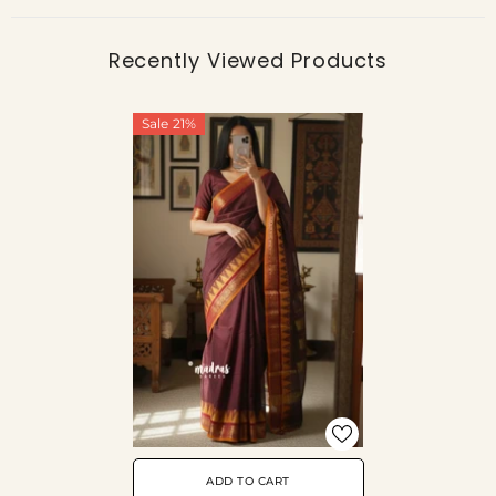
Recently Viewed Products
Sale 21%
ADD TO CART