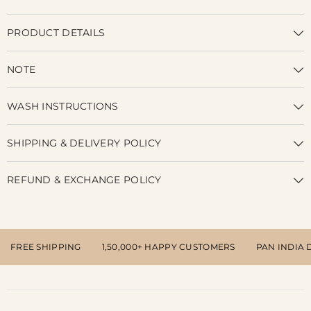
PRODUCT DETAILS
NOTE
WASH INSTRUCTIONS
SHIPPING & DELIVERY POLICY
REFUND & EXCHANGE POLICY
FREE SHIPPING
1,50,000+ HAPPY CUSTOMERS
PAN INDIA 