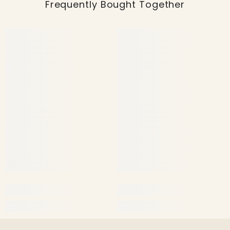
Frequently Bought Together