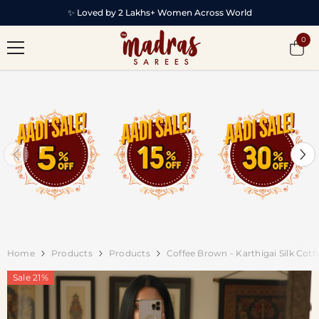
SKIP TO CONTENT
✨ Loved by 2 Lakhs+ Women Across World
0
0
item
Home
Products
Products
Coffee Brown - Karthigai Silk Co
Sale 21%