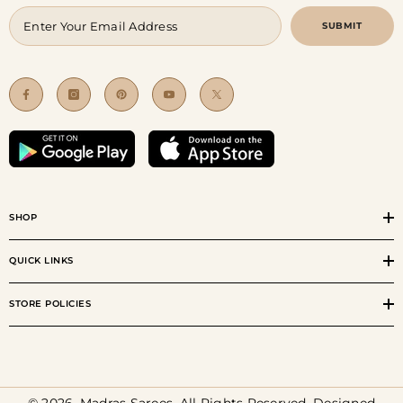
SUBMIT
SHOP
QUICK LINKS
STORE POLICIES
© 2026, Madras Sarees. All Rights Reserved. Designed