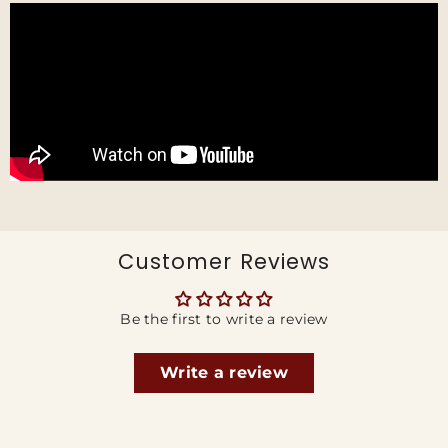
Customer Reviews
Be the first to write a review
Write a review